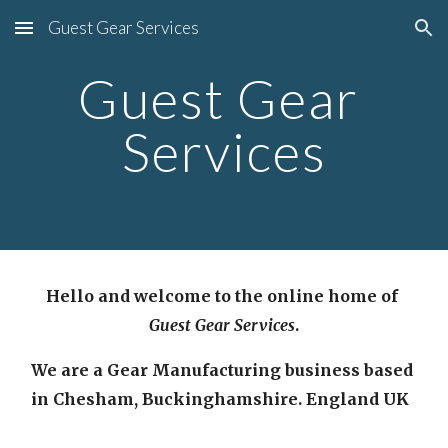
Guest Gear Services
Skip to main content
Skip to navigation
Guest Gear 
Services
Hello and welcome to the online home of 
Guest Gear Services
.
We are a Gear Manufacturing business based 
in Chesham, Buckinghamshire. England UK  