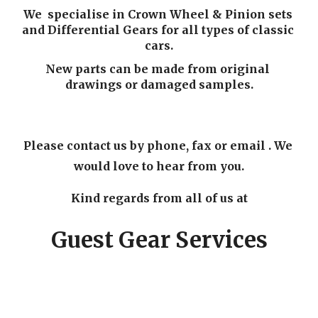
We  specialise in Crown Wheel & Pinion sets 
and Differential Gears for all types of classic 
cars.
New parts can be made from original 
drawings or damaged samples.
Please contact us by phone, fax or email . We 
would love to hear from you.
Kind regards from all of us at
Guest Gear Services